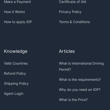
Make a Payment
Certificate of IAA
How it Works
Privacy Policy
How to apply IDP
Terms & Conditions
Knowledge
Articles
Valid Countries
What is International Driving
Permit?
Refund Policy
What is the requirements?
Shipping Policy
Why do you need an IDP?
Agent Login
What is the Price?