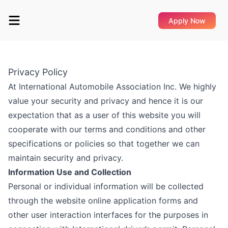
Apply Now
Privacy Policy
At International Automobile Association Inc. We highly
value your security and privacy and hence it is our
expectation that as a user of this website you will
cooperate with our terms and conditions and other
specifications or policies so that together we can
maintain security and privacy.
Information Use and Collection
Personal or individual information will be collected
through the website online application forms and
other user interaction interfaces for the purposes in