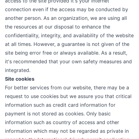
access to the site provided it's your internet
connection even if the access may be conducted by
another person. As an organization, we are using all
the resources at our disposal to enhance the
confidentiality, integrity, and availability of the website
at all times. However, a guarantee is not given of the
site being error free or always available. As a result,
it's recommended that your own safety measures and
integrated.
Site cookies
For better services from our website, there may be a
request to use cookies but we assure you that critical
information such as credit card information for
payment is not stored as cookies. Only basic
information such as country of access and other
information which may not be regarded as private in