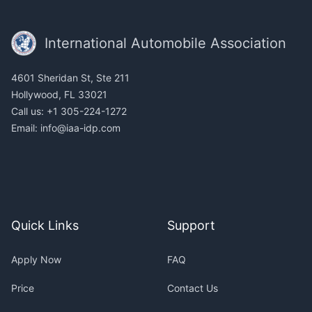
Footer
International Automobile Association
4601 Sheridan St, Ste 211
Hollywood, FL 33021
Call us: +1 305-224-1272
Email:
info@iaa-idp.com
Quick Links
Support
Apply Now
FAQ
Price
Contact Us