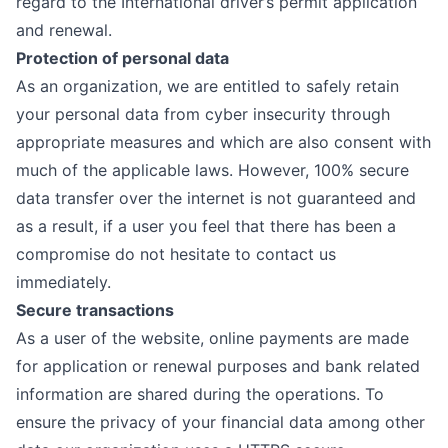
regard to the International driver’s permit application
and renewal.
Protection of personal data
As an organization, we are entitled to safely retain
your personal data from cyber insecurity through
appropriate measures and which are also consent with
much of the applicable laws. However, 100% secure
data transfer over the internet is not guaranteed and
as a result, if a user you feel that there has been a
compromise do not hesitate to contact us
immediately.
Secure transactions
As a user of the website, online payments are made
for application or renewal purposes and bank related
information are shared during the operations. To
ensure the privacy of your financial data among other