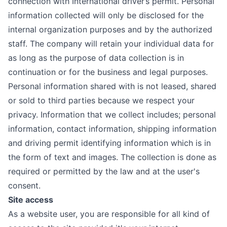
connection with International driver’s permit. Personal
information collected will only be disclosed for the
internal organization purposes and by the authorized
staff. The company will retain your individual data for
as long as the purpose of data collection is in
continuation or for the business and legal purposes.
Personal information shared with is not leased, shared
or sold to third parties because we respect your
privacy. Information that we collect includes; personal
information, contact information, shipping information
and driving permit identifying information which is in
the form of text and images. The collection is done as
required or permitted by the law and at the user's
consent.
Site access
As a website user, you are responsible for all kind of