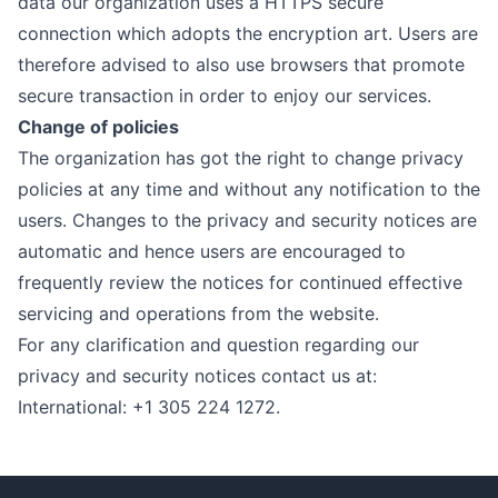
data our organization uses a HTTPS secure
connection which adopts the encryption art. Users are
therefore advised to also use browsers that promote
secure transaction in order to enjoy our services.
Change of policies
The organization has got the right to change privacy
policies at any time and without any notification to the
users. Changes to the privacy and security notices are
automatic and hence users are encouraged to
frequently review the notices for continued effective
servicing and operations from the website.
For any clarification and question regarding our
privacy and security notices contact us at:
International: +1 305 224 1272.